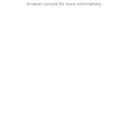
browser console for more information).